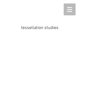
tessellation studies